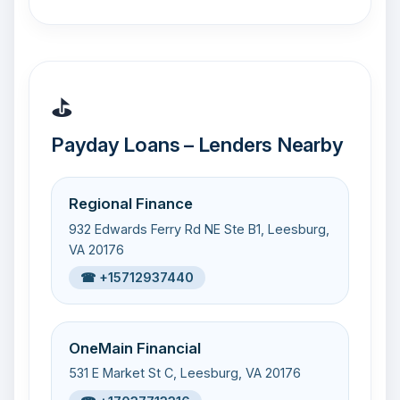
⛳
Payday Loans – Lenders Nearby
Regional Finance
932 Edwards Ferry Rd NE Ste B1, Leesburg,
VA 20176
☎ +15712937440
OneMain Financial
531 E Market St C, Leesburg, VA 20176