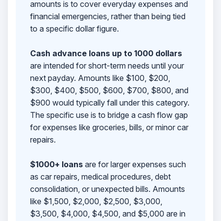
amounts is to cover everyday expenses and
financial emergencies, rather than being tied
to a specific dollar figure.
Cash advance loans up to 1000 dollars
are intended for short-term needs until your
next payday. Amounts like $100, $200,
$300, $400, $500, $600, $700, $800, and
$900 would typically fall under this category.
The specific use is to bridge a cash flow gap
for expenses like groceries, bills, or minor car
repairs.
$1000+ loans
are for larger expenses such
as car repairs, medical procedures, debt
consolidation, or unexpected bills. Amounts
like $1,500, $2,000, $2,500, $3,000,
$3,500, $4,000, $4,500, and $5,000 are in