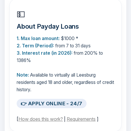
💵
About Payday Loans
1. Max loan amount:
$1000 *
2. Term (Period):
from 7 to 31 days
3. Interest rate (in 2026):
from 200% to
1386%
Note:
Available to virtually all Leesburg
residents aged 18 and older, regardless of credit
history.
👉 APPLY ONLINE - 24/7
[
How does this work?
|
Requirements
]