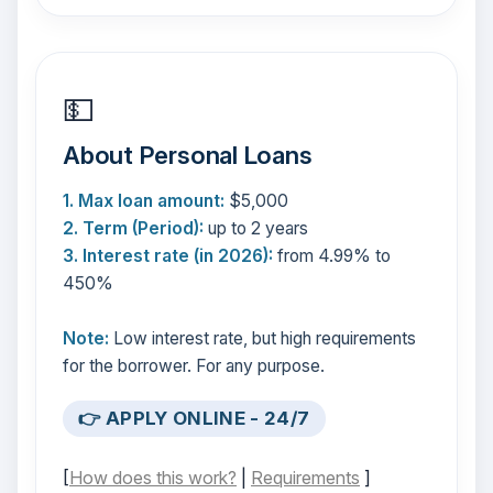
💵
About Personal Loans
1. Max loan amount:
$5,000
2. Term (Period):
up to 2 years
3. Interest rate (in 2026):
from 4.99% to
450%
Note:
Low interest rate, but high requirements
for the borrower. For any purpose.
👉 APPLY ONLINE - 24/7
[
How does this work?
|
Requirements
]