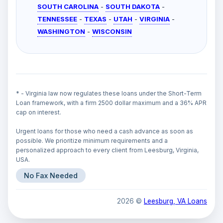
SOUTH CAROLINA
-
SOUTH DAKOTA
-
TENNESSEE
-
TEXAS
-
UTAH
-
VIRGINIA
-
WASHINGTON
-
WISCONSIN
* - Virginia law now regulates these loans under the Short-Term
Loan framework, with a firm 2500 dollar maximum and a 36% APR
cap on interest.
Urgent loans for those who need a cash advance as soon as
possible. We prioritize minimum requirements and a
personalized approach to every client from Leesburg, Virginia,
USA.
No Fax Needed
2026 ©
Leesburg, VA Loans