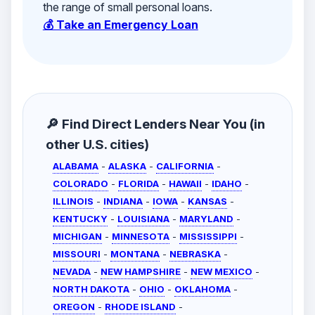
the range of small personal loans.
💰 Take an Emergency Loan
🔎 Find Direct Lenders Near You (in
other U.S. cities)
ALABAMA
-
ALASKA
-
CALIFORNIA
-
COLORADO
-
FLORIDA
-
HAWAII
-
IDAHO
-
ILLINOIS
-
INDIANA
-
IOWA
-
KANSAS
-
KENTUCKY
-
LOUISIANA
-
MARYLAND
-
MICHIGAN
-
MINNESOTA
-
MISSISSIPPI
-
MISSOURI
-
MONTANA
-
NEBRASKA
-
NEVADA
-
NEW HAMPSHIRE
-
NEW MEXICO
-
NORTH DAKOTA
-
OHIO
-
OKLAHOMA
-
OREGON
-
RHODE ISLAND
-