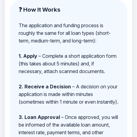
❓ How It Works
The application and funding process is
roughly the same for all loan types (short-
term, medium-term, and long-term):
1. Apply
– Complete a short application form
(this takes about 5 minutes) and, if
necessary, attach scanned documents.
2. Receive a Decision
– A decision on your
application is made within minutes
(sometimes within 1 minute or even instantly).
3. Loan Approval
– Once approved, you will
be informed of the available loan amount,
interest rate, payment terms, and other