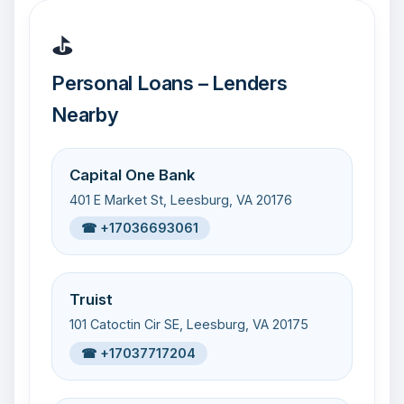
⛳
Personal Loans – Lenders
Nearby
Capital One Bank
401 E Market St, Leesburg, VA 20176
☎ +17036693061
Truist
101 Catoctin Cir SE, Leesburg, VA 20175
☎ +17037717204