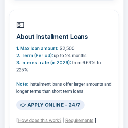
💵
About Installment Loans
1. Max loan amount:
$2,500
2. Term (Period):
up to 24 months
3. Interest rate (in 2026):
from 6.63% to
225%
Note:
Installment loans offer larger amounts and
longer terms than short term loans.
👉 APPLY ONLINE - 24/7
[
How does this work?
|
Requirements
]