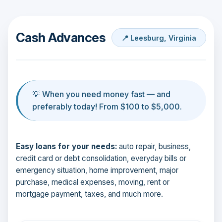
Cash Advances
📍 Leesburg, Virginia
💡 When you need money fast — and
preferably today! From $100 to $5,000.
Easy loans for your needs:
auto repair, business,
credit card or debt consolidation, everyday bills or
emergency situation, home improvement, major
purchase, medical expenses, moving, rent or
mortgage payment, taxes, and much more.