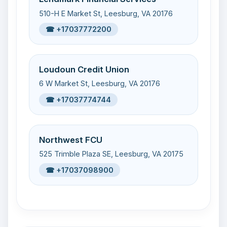
510-H E Market St, Leesburg, VA 20176
☎ +17037772200
Loudoun Credit Union
6 W Market St, Leesburg, VA 20176
☎ +17037774744
Northwest FCU
525 Trimble Plaza SE, Leesburg, VA 20175
☎ +17037098900