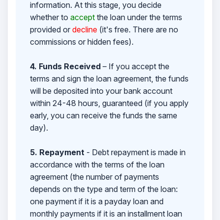
information. At this stage, you decide
whether to
accept
the loan under the terms
provided or
decline
(it's free. There are no
commissions or hidden fees).
4. Funds Received
– If you accept the
terms and sign the loan agreement, the funds
will be deposited into your bank account
within 24-48 hours, guaranteed (if you apply
early, you can receive the funds the same
day).
5. Repayment
- Debt repayment is made in
accordance with the terms of the loan
agreement (the number of payments
depends on the type and term of the loan:
one payment if it is a payday loan and
monthly payments if it is an installment loan