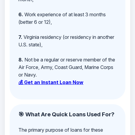
6.
Work experience of at least 3 months
(better 6 or 12),
7.
Virginia residency (or residency in another
U.S. state),
8.
Not be a regular or reserve member of the
Air Force, Army, Coast Guard, Marine Corps
or Navy.
💰 Get an Instant Loan Now
🎯 What Are Quick Loans Used For?
The primary purpose of loans for these