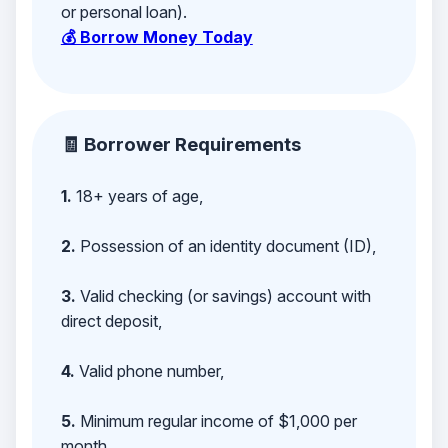
or personal loan).
💰 Borrow Money Today
🧾 Borrower Requirements
1.
18+ years of age,
2.
Possession of an identity document (ID),
3.
Valid checking (or savings) account with
direct deposit,
4.
Valid phone number,
5.
Minimum regular income of $1,000 per
month,