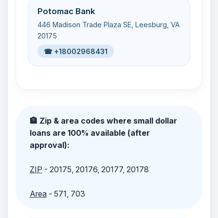
Potomac Bank
446 Madison Trade Plaza SE, Leesburg, VA
20175
☎ +18002968431
🏦 Zip & area codes where small dollar
loans are 100% available (after
approval):
ZIP
- 20175, 20176, 20177, 20178
Area
- 571, 703