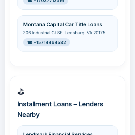
☎ +17037713316
Montana Capital Car Title Loans
306 Industrial Ct SE, Leesburg, VA 20175
☎ +15714464582
⛳
Installment Loans – Lenders
Nearby
Lendmark Financial Services