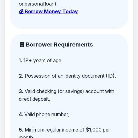
or personal loan).
💰 Borrow Money Today
🧾 Borrower Requirements
1.
18+ years of age,
2.
Possession of an identity document (ID),
3.
Valid checking (or savings) account with
direct deposit,
4.
Valid phone number,
5.
Minimum regular income of $1,000 per
month,