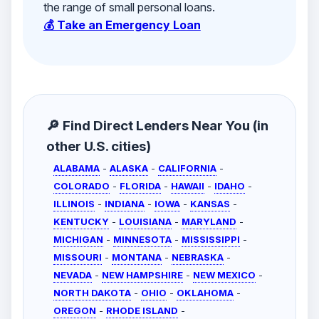
the range of small personal loans.
💰 Take an Emergency Loan
🔎 Find Direct Lenders Near You (in
other U.S. cities)
ALABAMA
-
ALASKA
-
CALIFORNIA
-
COLORADO
-
FLORIDA
-
HAWAII
-
IDAHO
-
ILLINOIS
-
INDIANA
-
IOWA
-
KANSAS
-
KENTUCKY
-
LOUISIANA
-
MARYLAND
-
MICHIGAN
-
MINNESOTA
-
MISSISSIPPI
-
MISSOURI
-
MONTANA
-
NEBRASKA
-
NEVADA
-
NEW HAMPSHIRE
-
NEW MEXICO
-
NORTH DAKOTA
-
OHIO
-
OKLAHOMA
-
OREGON
-
RHODE ISLAND
-