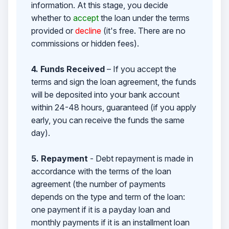
information. At this stage, you decide
whether to
accept
the loan under the terms
provided or
decline
(it's free. There are no
commissions or hidden fees).
4. Funds Received
– If you accept the
terms and sign the loan agreement, the funds
will be deposited into your bank account
within 24-48 hours, guaranteed (if you apply
early, you can receive the funds the same
day).
5. Repayment
- Debt repayment is made in
accordance with the terms of the loan
agreement (the number of payments
depends on the type and term of the loan:
one payment if it is a payday loan and
monthly payments if it is an installment loan