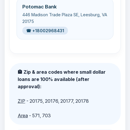
Potomac Bank
446 Madison Trade Plaza SE, Leesburg, VA
20175
☎ +18002968431
🏦 Zip & area codes where small dollar
loans are 100% available (after
approval):
ZIP
- 20175, 20176, 20177, 20178
Area
- 571, 703