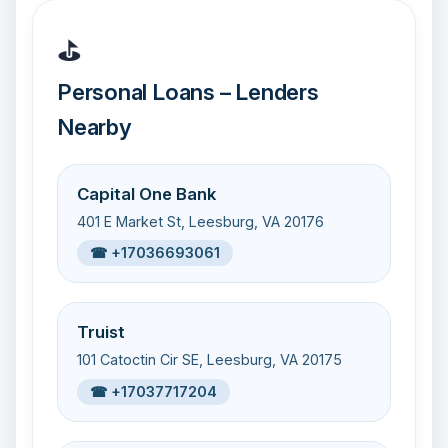
⛳
Personal Loans – Lenders
Nearby
Capital One Bank
401 E Market St, Leesburg, VA 20176
☎ +17036693061
Truist
101 Catoctin Cir SE, Leesburg, VA 20175
☎ +17037717204