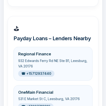
⛳
Payday Loans – Lenders Nearby
Regional Finance
932 Edwards Ferry Rd NE Ste B1, Leesburg,
VA 20176
☎ +15712937440
OneMain Financial
531 E Market St C, Leesburg, VA 20176