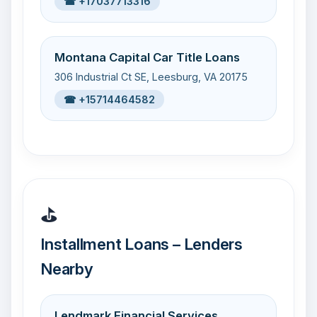
☎ +17037713316
Montana Capital Car Title Loans
306 Industrial Ct SE, Leesburg, VA 20175
☎ +15714464582
⛳
Installment Loans – Lenders
Nearby
Lendmark Financial Services