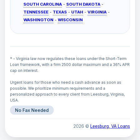
SOUTH CAROLINA
-
SOUTH DAKOTA
-
TENNESSEE
-
TEXAS
-
UTAH
-
VIRGINIA
-
WASHINGTON
-
WISCONSIN
* - Virginia law now regulates these loans under the Short-Term
Loan framework, with a firm 2500 dollar maximum and a 36% APR
cap on interest.
Urgent loans for those who need a cash advance as soon as
possible. We prioritize minimum requirements and a
personalized approach to every client from Leesburg, Virginia,
USA.
No Fax Needed
2026 ©
Leesburg, VA Loans