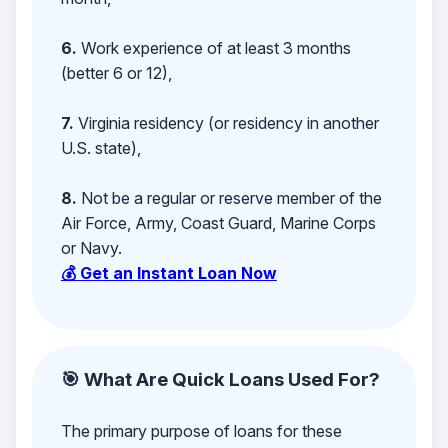
6.
Work experience of at least 3 months
(better 6 or 12),
7.
Virginia residency (or residency in another
U.S. state),
8.
Not be a regular or reserve member of the
Air Force, Army, Coast Guard, Marine Corps
or Navy.
💰 Get an Instant Loan Now
🎯 What Are Quick Loans Used For?
The primary purpose of loans for these