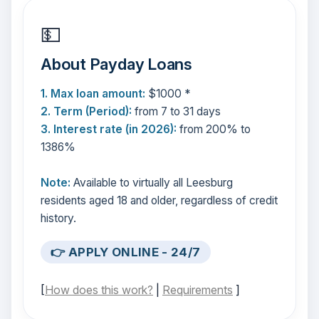
💵
About Payday Loans
1. Max loan amount:
$1000 *
2. Term (Period):
from 7 to 31 days
3. Interest rate (in 2026):
from 200% to
1386%
Note:
Available to virtually all Leesburg
residents aged 18 and older, regardless of credit
history.
👉 APPLY ONLINE - 24/7
[
How does this work?
|
Requirements
]