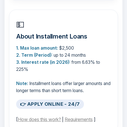
💵
About Installment Loans
1. Max loan amount:
$2,500
2. Term (Period):
up to 24 months
3. Interest rate (in 2026):
from 6.63% to
225%
Note:
Installment loans offer larger amounts and
longer terms than short term loans.
👉 APPLY ONLINE - 24/7
[
How does this work?
|
Requirements
]