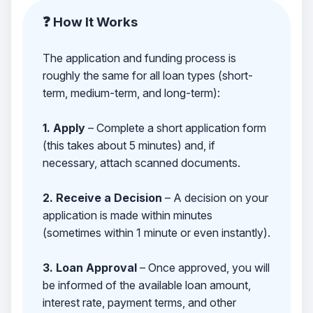
❓ How It Works
The application and funding process is
roughly the same for all loan types (short-
term, medium-term, and long-term):
1. Apply
– Complete a short application form
(this takes about 5 minutes) and, if
necessary, attach scanned documents.
2. Receive a Decision
– A decision on your
application is made within minutes
(sometimes within 1 minute or even instantly).
3. Loan Approval
– Once approved, you will
be informed of the available loan amount,
interest rate, payment terms, and other