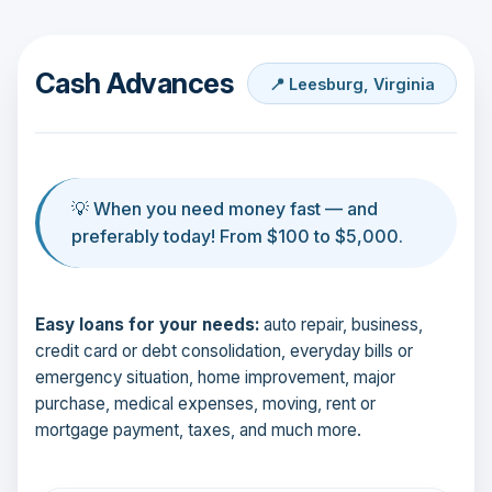
Cash Advances
📍 Leesburg, Virginia
💡 When you need money fast — and
preferably today! From $100 to $5,000.
Easy loans for your needs:
auto repair, business,
credit card or debt consolidation, everyday bills or
emergency situation, home improvement, major
purchase, medical expenses, moving, rent or
mortgage payment, taxes, and much more.