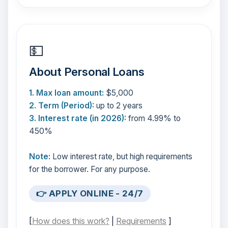
💵
About Personal Loans
1. Max loan amount:
$5,000
2. Term (Period):
up to 2 years
3. Interest rate (in 2026):
from 4.99% to
450%
Note:
Low interest rate, but high requirements
for the borrower. For any purpose.
👉 APPLY ONLINE - 24/7
[
How does this work?
|
Requirements
]