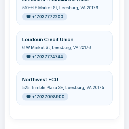
510-H E Market St, Leesburg, VA 20176
☎ +17037772200
Loudoun Credit Union
6 W Market St, Leesburg, VA 20176
☎ +17037774744
Northwest FCU
525 Trimble Plaza SE, Leesburg, VA 20175
☎ +17037098900