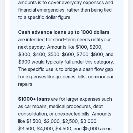
amounts is to cover everyday expenses and
financial emergencies, rather than being tied
to a specific dollar figure.
Cash advance loans up to 1000 dollars
are intended for short-term needs until your
next payday. Amounts like $100, $200,
$300, $400, $500, $600, $700, $800, and
$900 would typically fall under this category.
The specific use is to bridge a cash flow gap
for expenses like groceries, bills, or minor car
repairs.
$1000+ loans
are for larger expenses such
as car repairs, medical procedures, debt
consolidation, or unexpected bills. Amounts
like $1,500, $2,000, $2,500, $3,000,
$3,500, $4,000, $4,500, and $5,000 are in