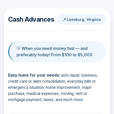
Cash Advances
📍 Leesburg, Virginia
💡 When you need money fast — and
preferably today! From $100 to $5,000.
Easy loans for your needs:
auto repair, business,
credit card or debt consolidation, everyday bills or
emergency situation, home improvement, major
purchase, medical expenses, moving, rent or
mortgage payment, taxes, and much more.