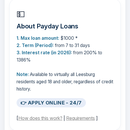
💵
About Payday Loans
1. Max loan amount:
$1000 *
2. Term (Period):
from 7 to 31 days
3. Interest rate (in 2026):
from 200% to
1386%
Note:
Available to virtually all Leesburg
residents aged 18 and older, regardless of credit
history.
👉 APPLY ONLINE - 24/7
[
How does this work?
|
Requirements
]