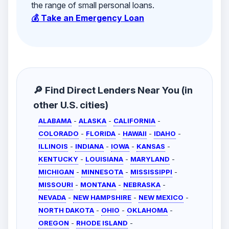
the range of small personal loans.
💰 Take an Emergency Loan
🔎 Find Direct Lenders Near You (in
other U.S. cities)
ALABAMA
-
ALASKA
-
CALIFORNIA
-
COLORADO
-
FLORIDA
-
HAWAII
-
IDAHO
-
ILLINOIS
-
INDIANA
-
IOWA
-
KANSAS
-
KENTUCKY
-
LOUISIANA
-
MARYLAND
-
MICHIGAN
-
MINNESOTA
-
MISSISSIPPI
-
MISSOURI
-
MONTANA
-
NEBRASKA
-
NEVADA
-
NEW HAMPSHIRE
-
NEW MEXICO
-
NORTH DAKOTA
-
OHIO
-
OKLAHOMA
-
OREGON
-
RHODE ISLAND
-