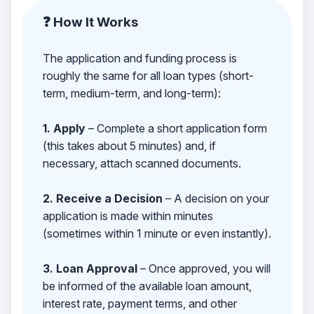
❓ How It Works
The application and funding process is
roughly the same for all loan types (short-
term, medium-term, and long-term):
1. Apply
– Complete a short application form
(this takes about 5 minutes) and, if
necessary, attach scanned documents.
2. Receive a Decision
– A decision on your
application is made within minutes
(sometimes within 1 minute or even instantly).
3. Loan Approval
– Once approved, you will
be informed of the available loan amount,
interest rate, payment terms, and other