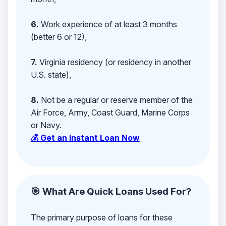
6.
Work experience of at least 3 months
(better 6 or 12),
7.
Virginia residency (or residency in another
U.S. state),
8.
Not be a regular or reserve member of the
Air Force, Army, Coast Guard, Marine Corps
or Navy.
💰 Get an Instant Loan Now
🎯 What Are Quick Loans Used For?
The primary purpose of loans for these