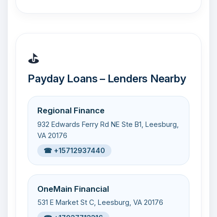
⛳
Payday Loans – Lenders Nearby
Regional Finance
932 Edwards Ferry Rd NE Ste B1, Leesburg,
VA 20176
☎ +15712937440
OneMain Financial
531 E Market St C, Leesburg, VA 20176