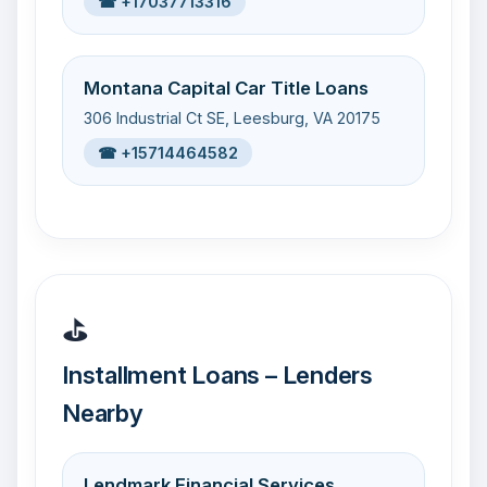
☎ +17037713316
Montana Capital Car Title Loans
306 Industrial Ct SE, Leesburg, VA 20175
☎ +15714464582
⛳
Installment Loans – Lenders
Nearby
Lendmark Financial Services