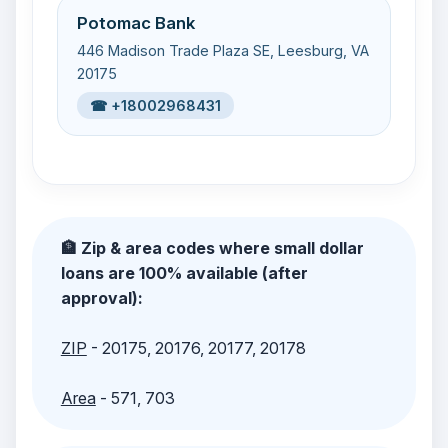
Potomac Bank
446 Madison Trade Plaza SE, Leesburg, VA
20175
☎ +18002968431
🏦 Zip & area codes where small dollar
loans are 100% available (after
approval):
ZIP
- 20175, 20176, 20177, 20178
Area
- 571, 703