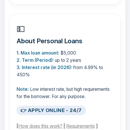
💵
About Personal Loans
1. Max loan amount:
$5,000
2. Term (Period):
up to 2 years
3. Interest rate (in 2026):
from 4.99% to
450%
Note:
Low interest rate, but high requirements
for the borrower. For any purpose.
👉 APPLY ONLINE - 24/7
[
How does this work?
|
Requirements
]