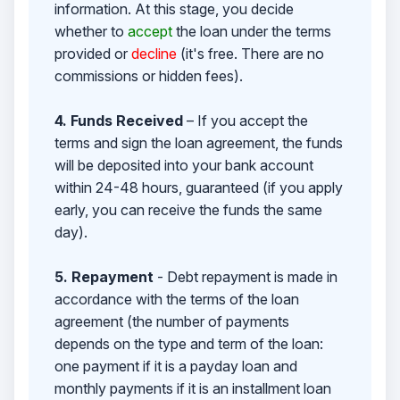
information. At this stage, you decide
whether to
accept
the loan under the terms
provided or
decline
(it's free. There are no
commissions or hidden fees).
4. Funds Received
– If you accept the
terms and sign the loan agreement, the funds
will be deposited into your bank account
within 24-48 hours, guaranteed (if you apply
early, you can receive the funds the same
day).
5. Repayment
- Debt repayment is made in
accordance with the terms of the loan
agreement (the number of payments
depends on the type and term of the loan:
one payment if it is a payday loan and
monthly payments if it is an installment loan