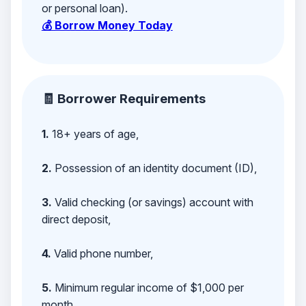
or personal loan).
💰 Borrow Money Today
🧾 Borrower Requirements
1.
18+ years of age,
2.
Possession of an identity document (ID),
3.
Valid checking (or savings) account with
direct deposit,
4.
Valid phone number,
5.
Minimum regular income of $1,000 per
month,