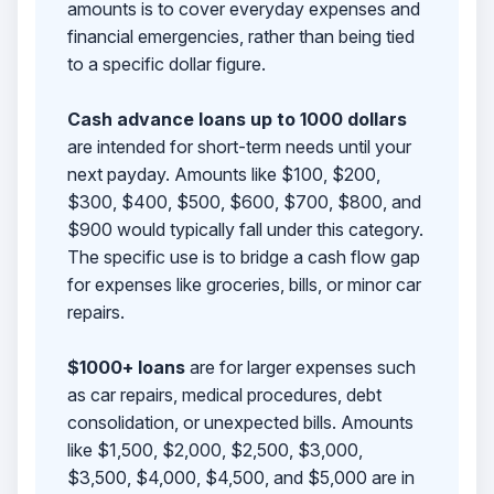
amounts is to cover everyday expenses and
financial emergencies, rather than being tied
to a specific dollar figure.
Cash advance loans up to 1000 dollars
are intended for short-term needs until your
next payday. Amounts like $100, $200,
$300, $400, $500, $600, $700, $800, and
$900 would typically fall under this category.
The specific use is to bridge a cash flow gap
for expenses like groceries, bills, or minor car
repairs.
$1000+ loans
are for larger expenses such
as car repairs, medical procedures, debt
consolidation, or unexpected bills. Amounts
like $1,500, $2,000, $2,500, $3,000,
$3,500, $4,000, $4,500, and $5,000 are in