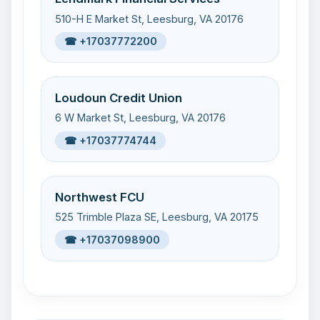
510-H E Market St, Leesburg, VA 20176
☎ +17037772200
Loudoun Credit Union
6 W Market St, Leesburg, VA 20176
☎ +17037774744
Northwest FCU
525 Trimble Plaza SE, Leesburg, VA 20175
☎ +17037098900