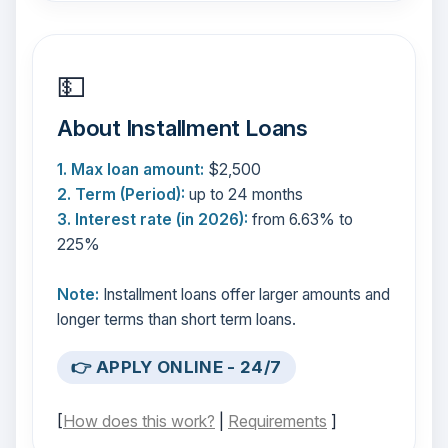
💵
About Installment Loans
1. Max loan amount:
$2,500
2. Term (Period):
up to 24 months
3. Interest rate (in 2026):
from 6.63% to
225%
Note:
Installment loans offer larger amounts and
longer terms than short term loans.
👉 APPLY ONLINE - 24/7
[
How does this work?
|
Requirements
]