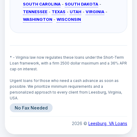
SOUTH CAROLINA
-
SOUTH DAKOTA
-
TENNESSEE
-
TEXAS
-
UTAH
-
VIRGINIA
-
WASHINGTON
-
WISCONSIN
* - Virginia law now regulates these loans under the Short-Term
Loan framework, with a firm 2500 dollar maximum and a 36% APR
cap on interest.
Urgent loans for those who need a cash advance as soon as
possible. We prioritize minimum requirements and a
personalized approach to every client from Leesburg, Virginia,
USA.
No Fax Needed
2026 ©
Leesburg, VA Loans