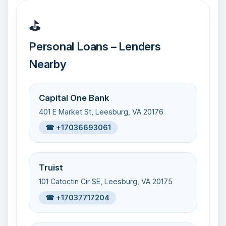
⛳
Personal Loans – Lenders
Nearby
Capital One Bank
401 E Market St, Leesburg, VA 20176
☎ +17036693061
Truist
101 Catoctin Cir SE, Leesburg, VA 20175
☎ +17037717204