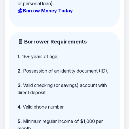
or personal loan).
💰 Borrow Money Today
🧾 Borrower Requirements
1.
18+ years of age,
2.
Possession of an identity document (ID),
3.
Valid checking (or savings) account with
direct deposit,
4.
Valid phone number,
5.
Minimum regular income of $1,000 per
month,