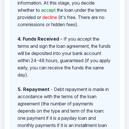
information. At this stage, you decide
whether to
accept
the loan under the terms
provided or
decline
(it's free. There are no
commissions or hidden fees).
4. Funds Received
– If you accept the
terms and sign the loan agreement, the funds
will be deposited into your bank account
within 24-48 hours, guaranteed (if you apply
early, you can receive the funds the same
day).
5. Repayment
- Debt repayment is made in
accordance with the terms of the loan
agreement (the number of payments
depends on the type and term of the loan:
one payment if it is a payday loan and
monthly payments if it is an installment loan