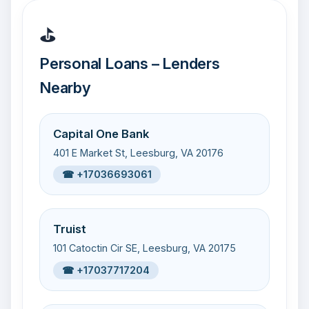
⛳
Personal Loans – Lenders
Nearby
Capital One Bank
401 E Market St, Leesburg, VA 20176
☎ +17036693061
Truist
101 Catoctin Cir SE, Leesburg, VA 20175
☎ +17037717204