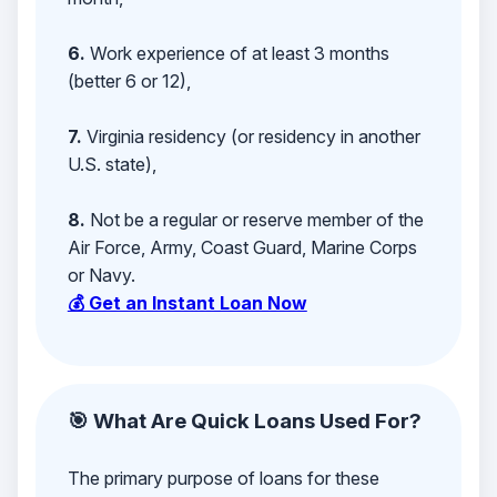
6.
Work experience of at least 3 months
(better 6 or 12),
7.
Virginia residency (or residency in another
U.S. state),
8.
Not be a regular or reserve member of the
Air Force, Army, Coast Guard, Marine Corps
or Navy.
💰 Get an Instant Loan Now
🎯 What Are Quick Loans Used For?
The primary purpose of loans for these