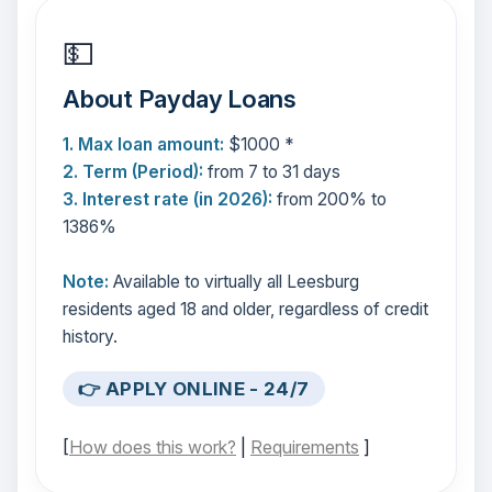
💵
About Payday Loans
1. Max loan amount:
$1000 *
2. Term (Period):
from 7 to 31 days
3. Interest rate (in 2026):
from 200% to
1386%
Note:
Available to virtually all Leesburg
residents aged 18 and older, regardless of credit
history.
👉 APPLY ONLINE - 24/7
[
How does this work?
|
Requirements
]