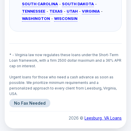
SOUTH CAROLINA
-
SOUTH DAKOTA
-
TENNESSEE
-
TEXAS
-
UTAH
-
VIRGINIA
-
WASHINGTON
-
WISCONSIN
* - Virginia law now regulates these loans under the Short-Term
Loan framework, with a firm 2500 dollar maximum and a 36% APR
cap on interest.
Urgent loans for those who need a cash advance as soon as
possible. We prioritize minimum requirements and a
personalized approach to every client from Leesburg, Virginia,
USA.
No Fax Needed
2026 ©
Leesburg, VA Loans