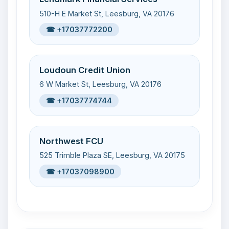
510-H E Market St, Leesburg, VA 20176
☎ +17037772200
Loudoun Credit Union
6 W Market St, Leesburg, VA 20176
☎ +17037774744
Northwest FCU
525 Trimble Plaza SE, Leesburg, VA 20175
☎ +17037098900