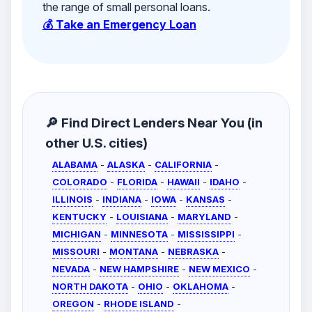
the range of small personal loans.
💰 Take an Emergency Loan
🔎 Find Direct Lenders Near You (in
other U.S. cities)
ALABAMA
-
ALASKA
-
CALIFORNIA
-
COLORADO
-
FLORIDA
-
HAWAII
-
IDAHO
-
ILLINOIS
-
INDIANA
-
IOWA
-
KANSAS
-
KENTUCKY
-
LOUISIANA
-
MARYLAND
-
MICHIGAN
-
MINNESOTA
-
MISSISSIPPI
-
MISSOURI
-
MONTANA
-
NEBRASKA
-
NEVADA
-
NEW HAMPSHIRE
-
NEW MEXICO
-
NORTH DAKOTA
-
OHIO
-
OKLAHOMA
-
OREGON
-
RHODE ISLAND
-