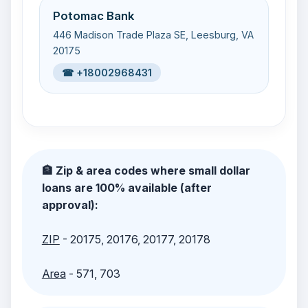
Potomac Bank
446 Madison Trade Plaza SE, Leesburg, VA
20175
☎ +18002968431
🏦 Zip & area codes where small dollar
loans are 100% available (after
approval):
ZIP
- 20175, 20176, 20177, 20178
Area
- 571, 703