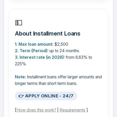
💵
About Installment Loans
1. Max loan amount:
$2,500
2. Term (Period):
up to 24 months
3. Interest rate (in 2026):
from 6.63% to
225%
Note:
Installment loans offer larger amounts and
longer terms than short term loans.
👉 APPLY ONLINE - 24/7
[
How does this work?
|
Requirements
]