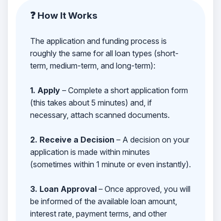
❓ How It Works
The application and funding process is
roughly the same for all loan types (short-
term, medium-term, and long-term):
1. Apply
– Complete a short application form
(this takes about 5 minutes) and, if
necessary, attach scanned documents.
2. Receive a Decision
– A decision on your
application is made within minutes
(sometimes within 1 minute or even instantly).
3. Loan Approval
– Once approved, you will
be informed of the available loan amount,
interest rate, payment terms, and other