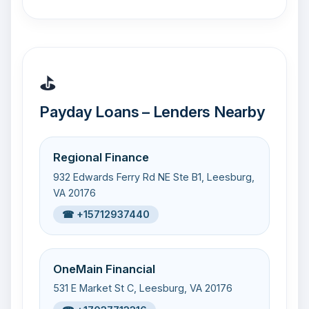
⛳
Payday Loans – Lenders Nearby
Regional Finance
932 Edwards Ferry Rd NE Ste B1, Leesburg,
VA 20176
☎ +15712937440
OneMain Financial
531 E Market St C, Leesburg, VA 20176