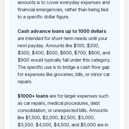
amounts is to cover everyday expenses and
financial emergencies, rather than being tied
to a specific dollar figure.
Cash advance loans up to 1000 dollars
are intended for short-term needs until your
next payday. Amounts like $100, $200,
$300, $400, $500, $600, $700, $800, and
$900 would typically fall under this category.
The specific use is to bridge a cash flow gap
for expenses like groceries, bills, or minor car
repairs.
$1000+ loans
are for larger expenses such
as car repairs, medical procedures, debt
consolidation, or unexpected bills. Amounts
like $1,500, $2,000, $2,500, $3,000,
$3,500, $4,000, $4,500, and $5,000 are in