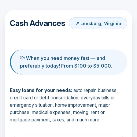
Cash Advances
📍 Leesburg, Virginia
💡 When you need money fast — and
preferably today! From $100 to $5,000.
Easy loans for your needs:
auto repair, business,
credit card or debt consolidation, everyday bills or
emergency situation, home improvement, major
purchase, medical expenses, moving, rent or
mortgage payment, taxes, and much more.