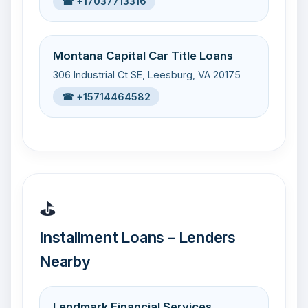
☎ +17037713316
Montana Capital Car Title Loans
306 Industrial Ct SE, Leesburg, VA 20175
☎ +15714464582
⛳
Installment Loans – Lenders
Nearby
Lendmark Financial Services