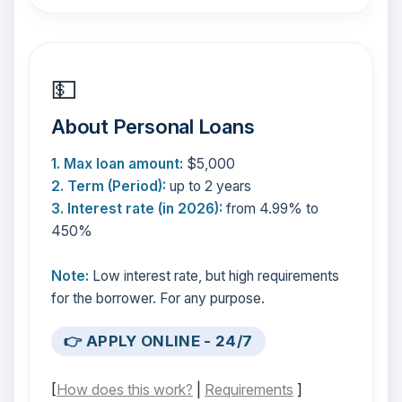
💵
About Personal Loans
1. Max loan amount:
$5,000
2. Term (Period):
up to 2 years
3. Interest rate (in 2026):
from 4.99% to
450%
Note:
Low interest rate, but high requirements
for the borrower. For any purpose.
👉 APPLY ONLINE - 24/7
[
How does this work?
|
Requirements
]