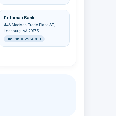
Potomac Bank
446 Madison Trade Plaza SE,
Leesburg, VA 20175
☎ +18002968431