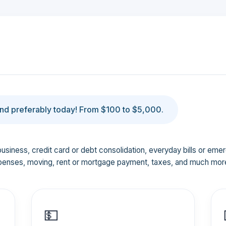
d preferably today! From $100 to $5,000.
business, credit card or debt consolidation, everyday bills or em
penses, moving, rent or mortgage payment, taxes, and much mor
💵