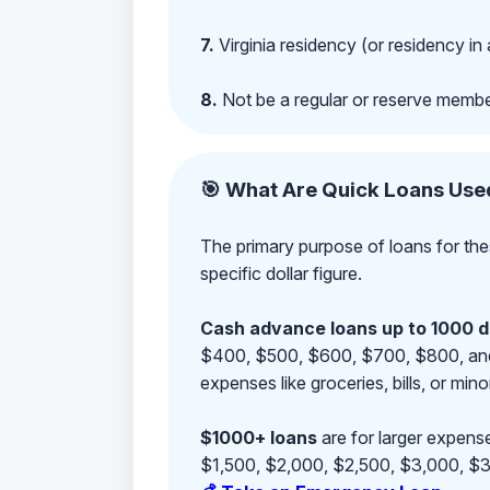
7.
Virginia residency (or residency in 
8.
Not be a regular or reserve membe
🎯 What Are Quick Loans Use
The primary purpose of loans for the
specific dollar figure.
Cash advance loans up to 1000 d
$400, $500, $600, $700, $800, and $9
expenses like groceries, bills, or mino
$1000+ loans
are for larger expense
$1,500, $2,000, $2,500, $3,000, $3,