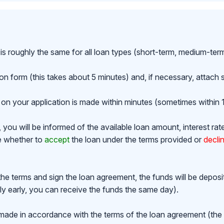
is roughly the same for all loan types (short-term, medium-ter
ion form (this takes about 5 minutes) and, if necessary, attac
on your application is made within minutes (sometimes within 1
ou will be informed of the available loan amount, interest rat
de whether to
accept
the loan under the terms provided or
decli
the terms and sign the loan agreement, the funds will be depos
y early, you can receive the funds the same day).
made in accordance with the terms of the loan agreement (th