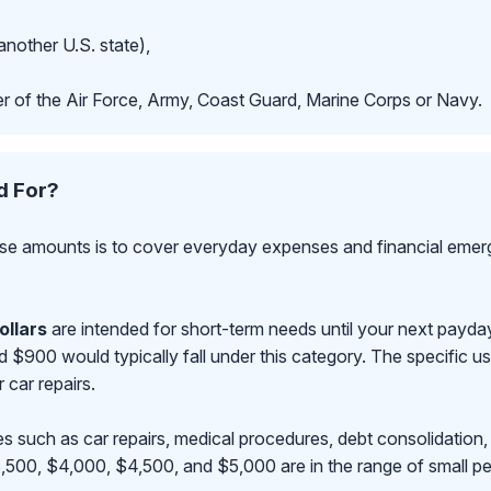
another U.S. state),
r of the Air Force, Army, Coast Guard, Marine Corps or Navy.
d For?
se amounts is to cover everyday expenses and financial emerge
ollars
are intended for short-term needs until your next payd
00 would typically fall under this category. The specific use
r car repairs.
s such as car repairs, medical procedures, debt consolidation,
500, $4,000, $4,500, and $5,000 are in the range of small pe