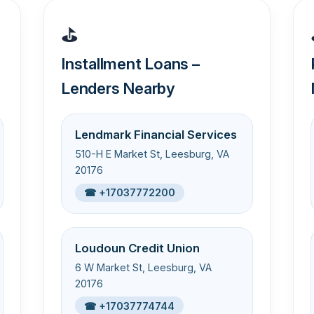
⛳
Installment Loans –
Lenders Nearby
Lendmark Financial Services
510-H E Market St, Leesburg, VA
20176
☎ +17037772200
Loudoun Credit Union
6 W Market St, Leesburg, VA
20176
☎ +17037774744