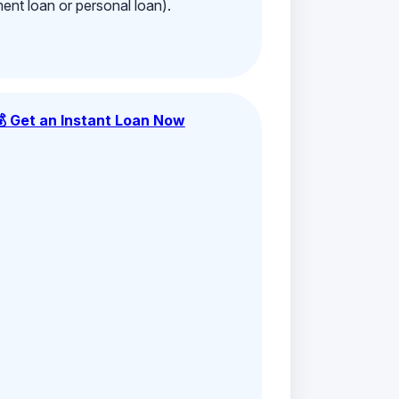
ment loan or personal loan).
💰 Get an Instant Loan Now