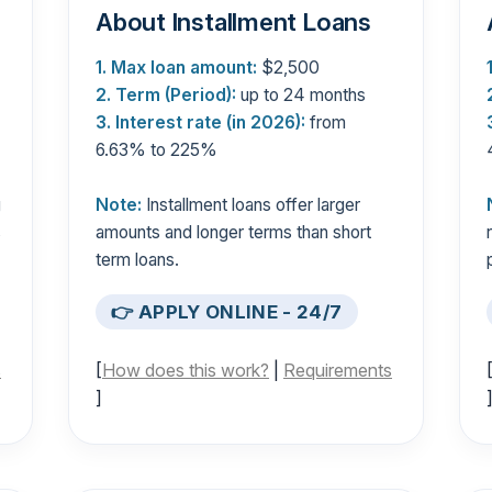
About Installment Loans
1. Max loan amount:
$2,500
2. Term (Period):
up to 24 months
3. Interest rate (in 2026):
from
6.63% to 225%
g
Note:
Installment loans offer larger
s
amounts and longer terms than short
term loans.
👉 APPLY ONLINE - 24/7
s
[
How does this work?
|
Requirements
]