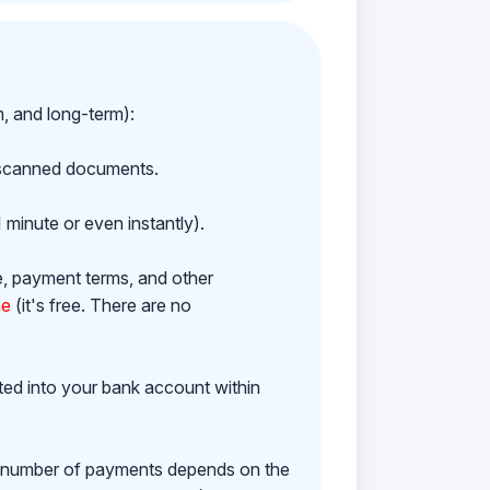
m, and long-term):
h scanned documents.
 minute or even instantly).
e, payment terms, and other
ne
(it's free. There are no
ited into your bank account within
e number of payments depends on the