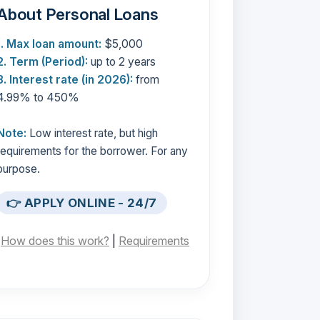
About Personal Loans
1. Max loan amount:
$5,000
2. Term (Period):
up to 2 years
3. Interest rate (in 2026):
from
4.99% to 450%
Note:
Low interest rate, but high
requirements for the borrower. For any
purpose.
👉 APPLY ONLINE - 24/7
[
How does this work?
|
Requirements
]