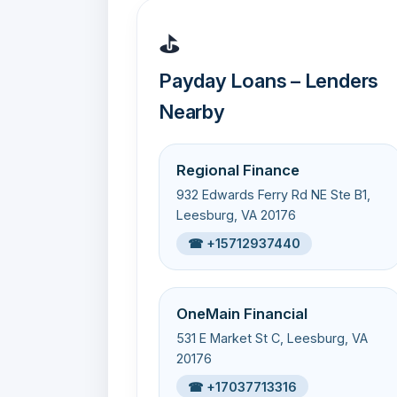
⛳
Payday Loans – Lenders
Nearby
Regional Finance
932 Edwards Ferry Rd NE Ste B1,
Leesburg, VA 20176
☎ +15712937440
OneMain Financial
531 E Market St C, Leesburg, VA
20176
☎ +17037713316