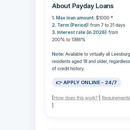
About Payday Loans
1. Max loan amount:
$1000 *
2. Term (Period):
from 7 to 31 days
3. Interest rate (in 2026):
from
200% to 1386%
Note:
Available to virtually all Leesbur
residents aged 18 and older, regardles
of credit history.
👉 APPLY ONLINE - 24/7
[
How does this work?
|
Requirement
]