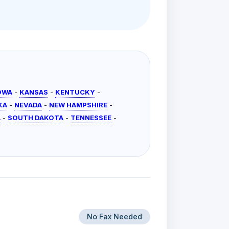
OWA
-
KANSAS
-
KENTUCKY
-
KA
-
NEVADA
-
NEW HAMPSHIRE
-
A
-
SOUTH DAKOTA
-
TENNESSEE
-
No Fax Needed