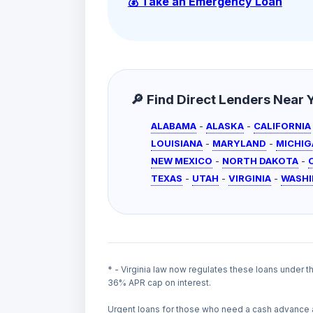
💰 Take an Emergency Loan
🔎 Find Direct Lenders Near Yo
ALABAMA
-
ALASKA
-
CALIFORNIA
LOUISIANA
-
MARYLAND
-
MICHIG
NEW MEXICO
-
NORTH DAKOTA
-
TEXAS
-
UTAH
-
VIRGINIA
-
WASH
* - Virginia law now regulates these loans under 
36% APR cap on interest.
Urgent loans for those who need a cash advance 