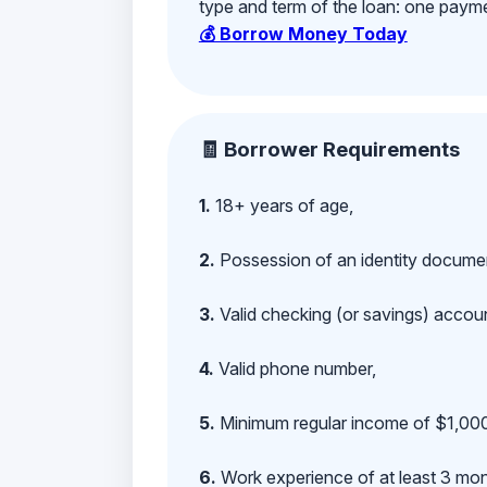
type and term of the loan: one payment
💰 Borrow Money Today
🧾 Borrower Requirements
1.
18+ years of age,
2.
Possession of an identity documen
3.
Valid checking (or savings) account
4.
Valid phone number,
5.
Minimum regular income of $1,000
6.
Work experience of at least 3 mont