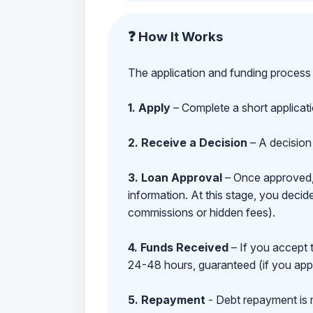
❓ How It Works
The application and funding process 
1. Apply
– Complete a short applicat
2. Receive a Decision
– A decision 
3. Loan Approval
– Once approved, y
information. At this stage, you deci
commissions or hidden fees).
4. Funds Received
– If you accept 
24-48 hours, guaranteed (if you appl
5. Repayment
- Debt repayment is 