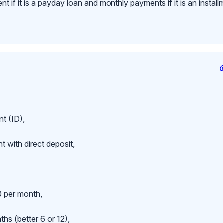
 if it is a payday loan and monthly payments if it is an install
t (ID),
 with direct deposit,
 per month,
hs (better 6 or 12),