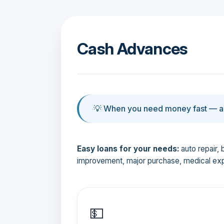
Cash Advances
💡 When you need money fast — an
Easy loans for your needs:
auto repair, 
improvement, major purchase, medical ex
💵