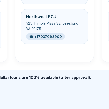
Northwest FCU
525 Trimble Plaza SE, Leesburg,
VA 20175
☎ +17037098900
ollar loans are 100% available (after approval):