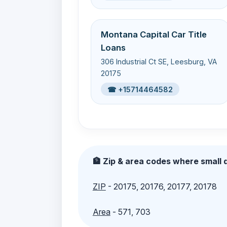
Montana Capital Car Title
Loans
306 Industrial Ct SE, Leesburg, VA
20175
☎ +15714464582
🏦 Zip & area codes where small d
ZIP
- 20175, 20176, 20177, 20178
Area
- 571, 703