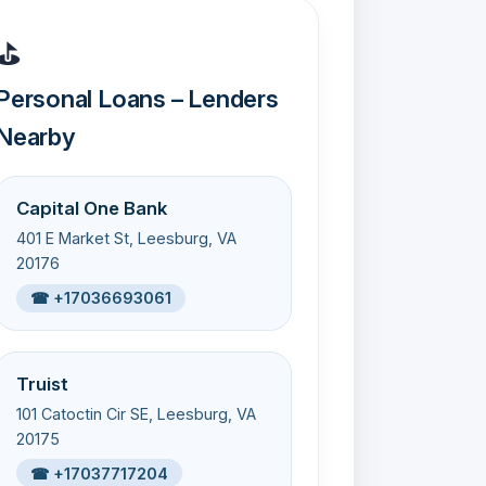
⛳
Personal Loans – Lenders
Nearby
Capital One Bank
401 E Market St, Leesburg, VA
20176
☎ +17036693061
Truist
101 Catoctin Cir SE, Leesburg, VA
20175
☎ +17037717204