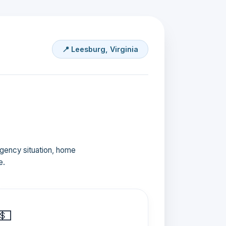
📍 Leesburg, Virginia
ergency situation, home
e.
💵