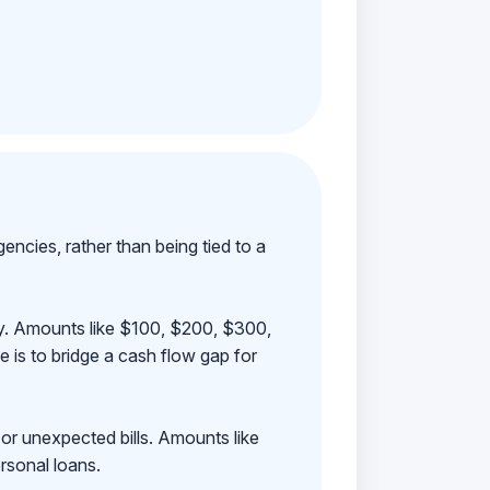
ncies, rather than being tied to a
ay. Amounts like $100, $200, $300,
 is to bridge a cash flow gap for
 or unexpected bills. Amounts like
rsonal loans.