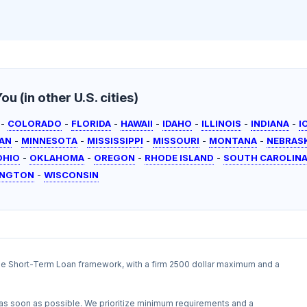
u (in other U.S. cities)
-
COLORADO
-
FLORIDA
-
HAWAII
-
IDAHO
-
ILLINOIS
-
INDIANA
-
I
AN
-
MINNESOTA
-
MISSISSIPPI
-
MISSOURI
-
MONTANA
-
NEBRAS
OHIO
-
OKLAHOMA
-
OREGON
-
RHODE ISLAND
-
SOUTH CAROLIN
INGTON
-
WISCONSIN
the Short-Term Loan framework, with a firm 2500 dollar maximum and a
as soon as possible. We prioritize minimum requirements and a