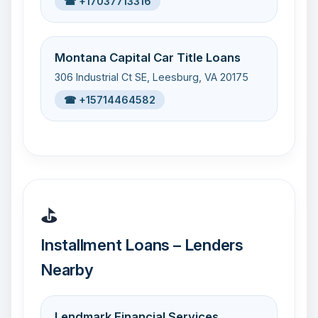
☎ +17037713316
Montana Capital Car Title Loans
306 Industrial Ct SE, Leesburg, VA 20175
☎ +15714464582
⛳
Installment Loans – Lenders
Nearby
Lendmark Financial Services