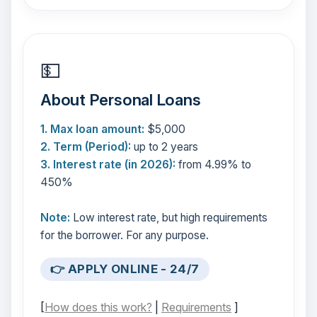
💵
About Personal Loans
1. Max loan amount:
$5,000
2. Term (Period):
up to 2 years
3. Interest rate (in 2026):
from 4.99% to
450%
Note:
Low interest rate, but high requirements
for the borrower. For any purpose.
👉 APPLY ONLINE - 24/7
[
How does this work?
|
Requirements
]