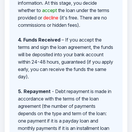
information. At this stage, you decide
whether to
accept
the loan under the terms
provided or
decline
(it's free. There are no
commissions or hidden fees).
4. Funds Received
– If you accept the
terms and sign the loan agreement, the funds
will be deposited into your bank account
within 24-48 hours, guaranteed (if you apply
early, you can receive the funds the same
day).
5. Repayment
- Debt repayment is made in
accordance with the terms of the loan
agreement (the number of payments
depends on the type and term of the loan:
one payment if it is a payday loan and
monthly payments if it is an installment loan