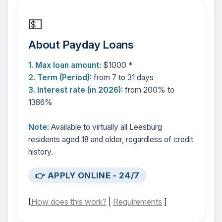
💵
About Payday Loans
1. Max loan amount:
$1000 *
2. Term (Period):
from 7 to 31 days
3. Interest rate (in 2026):
from 200% to
1386%
Note:
Available to virtually all Leesburg
residents aged 18 and older, regardless of credit
history.
👉 APPLY ONLINE - 24/7
[
How does this work?
|
Requirements
]