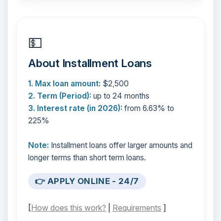
💵
About Installment Loans
1. Max loan amount:
$2,500
2. Term (Period):
up to 24 months
3. Interest rate (in 2026):
from 6.63% to
225%
Note:
Installment loans offer larger amounts and
longer terms than short term loans.
👉 APPLY ONLINE - 24/7
[
How does this work?
|
Requirements
]