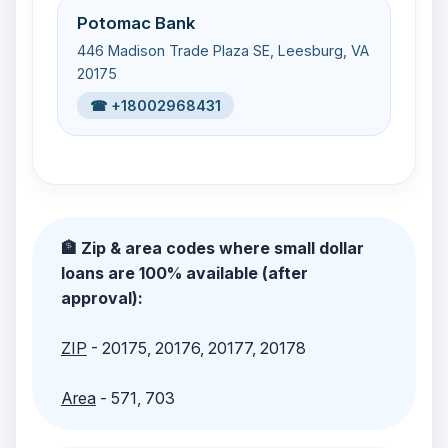
Potomac Bank
446 Madison Trade Plaza SE, Leesburg, VA
20175
☎ +18002968431
🏦 Zip & area codes where small dollar
loans are 100% available (after
approval):
ZIP
- 20175, 20176, 20177, 20178
Area
- 571, 703