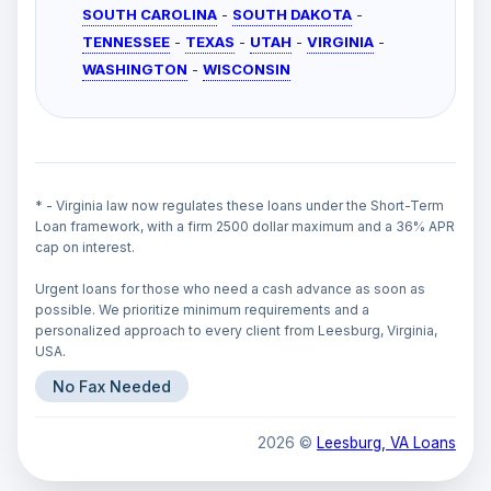
SOUTH CAROLINA
-
SOUTH DAKOTA
-
TENNESSEE
-
TEXAS
-
UTAH
-
VIRGINIA
-
WASHINGTON
-
WISCONSIN
* - Virginia law now regulates these loans under the Short-Term
Loan framework, with a firm 2500 dollar maximum and a 36% APR
cap on interest.
Urgent loans for those who need a cash advance as soon as
possible. We prioritize minimum requirements and a
personalized approach to every client from Leesburg, Virginia,
USA.
No Fax Needed
2026 ©
Leesburg, VA Loans