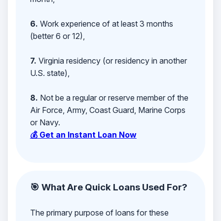
6.
Work experience of at least 3 months
(better 6 or 12),
7.
Virginia residency (or residency in another
U.S. state),
8.
Not be a regular or reserve member of the
Air Force, Army, Coast Guard, Marine Corps
or Navy.
💰 Get an Instant Loan Now
🎯 What Are Quick Loans Used For?
The primary purpose of loans for these