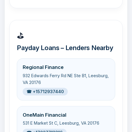
⛳
Payday Loans – Lenders Nearby
Regional Finance
932 Edwards Ferry Rd NE Ste B1, Leesburg,
VA 20176
☎ +15712937440
OneMain Financial
531 E Market St C, Leesburg, VA 20176