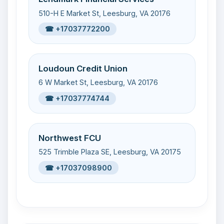
510-H E Market St, Leesburg, VA 20176
☎ +17037772200
Loudoun Credit Union
6 W Market St, Leesburg, VA 20176
☎ +17037774744
Northwest FCU
525 Trimble Plaza SE, Leesburg, VA 20175
☎ +17037098900