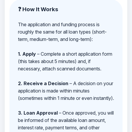
❓ How It Works
The application and funding process is
roughly the same for all loan types (short-
term, medium-term, and long-term):
1. Apply
– Complete a short application form
(this takes about 5 minutes) and, if
necessary, attach scanned documents.
2. Receive a Decision
– A decision on your
application is made within minutes
(sometimes within 1 minute or even instantly).
3. Loan Approval
– Once approved, you will
be informed of the available loan amount,
interest rate, payment terms, and other