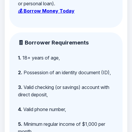
or personal loan).
💰 Borrow Money Today
🧾 Borrower Requirements
1.
18+ years of age,
2.
Possession of an identity document (ID),
3.
Valid checking (or savings) account with
direct deposit,
4.
Valid phone number,
5.
Minimum regular income of $1,000 per
month,