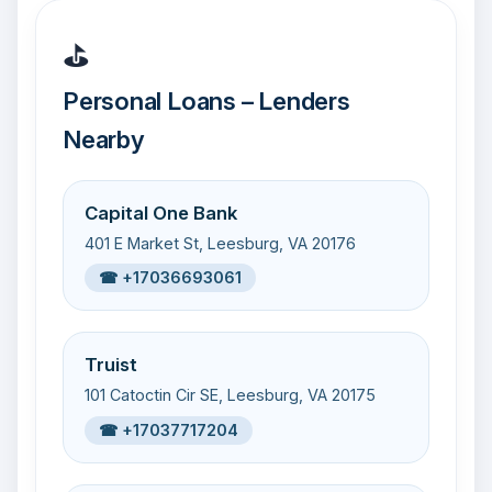
⛳
Personal Loans – Lenders
Nearby
Capital One Bank
401 E Market St, Leesburg, VA 20176
☎ +17036693061
Truist
101 Catoctin Cir SE, Leesburg, VA 20175
☎ +17037717204