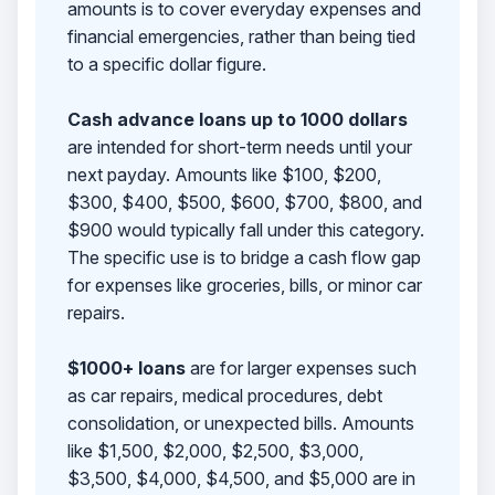
amounts is to cover everyday expenses and
financial emergencies, rather than being tied
to a specific dollar figure.
Cash advance loans up to 1000 dollars
are intended for short-term needs until your
next payday. Amounts like $100, $200,
$300, $400, $500, $600, $700, $800, and
$900 would typically fall under this category.
The specific use is to bridge a cash flow gap
for expenses like groceries, bills, or minor car
repairs.
$1000+ loans
are for larger expenses such
as car repairs, medical procedures, debt
consolidation, or unexpected bills. Amounts
like $1,500, $2,000, $2,500, $3,000,
$3,500, $4,000, $4,500, and $5,000 are in