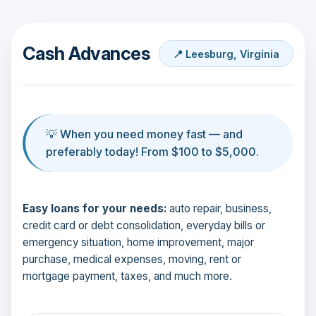
Cash Advances
📍 Leesburg, Virginia
💡 When you need money fast — and
preferably today! From $100 to $5,000.
Easy loans for your needs:
auto repair, business,
credit card or debt consolidation, everyday bills or
emergency situation, home improvement, major
purchase, medical expenses, moving, rent or
mortgage payment, taxes, and much more.