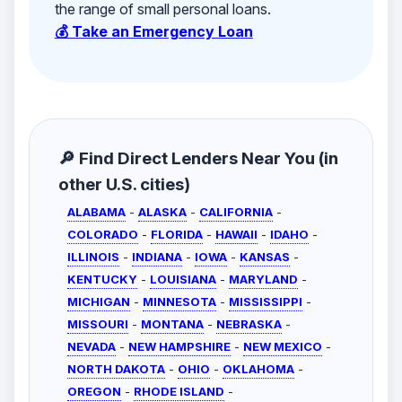
the range of small personal loans.
💰 Take an Emergency Loan
🔎 Find Direct Lenders Near You (in
other U.S. cities)
ALABAMA
-
ALASKA
-
CALIFORNIA
-
COLORADO
-
FLORIDA
-
HAWAII
-
IDAHO
-
ILLINOIS
-
INDIANA
-
IOWA
-
KANSAS
-
KENTUCKY
-
LOUISIANA
-
MARYLAND
-
MICHIGAN
-
MINNESOTA
-
MISSISSIPPI
-
MISSOURI
-
MONTANA
-
NEBRASKA
-
NEVADA
-
NEW HAMPSHIRE
-
NEW MEXICO
-
NORTH DAKOTA
-
OHIO
-
OKLAHOMA
-
OREGON
-
RHODE ISLAND
-