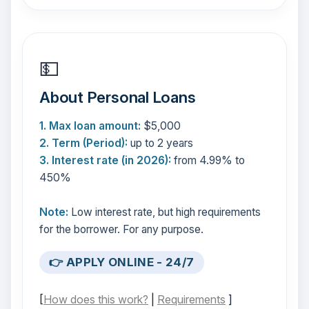
💵
About Personal Loans
1. Max loan amount:
$5,000
2. Term (Period):
up to 2 years
3. Interest rate (in 2026):
from 4.99% to
450%
Note:
Low interest rate, but high requirements
for the borrower. For any purpose.
👉 APPLY ONLINE - 24/7
[
How does this work?
|
Requirements
]