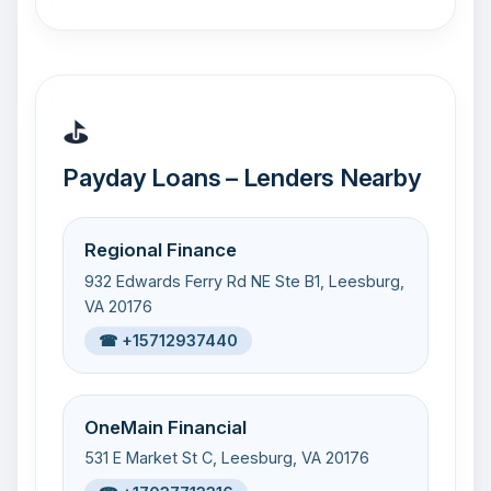
⛳
Payday Loans – Lenders Nearby
Regional Finance
932 Edwards Ferry Rd NE Ste B1, Leesburg,
VA 20176
☎ +15712937440
OneMain Financial
531 E Market St C, Leesburg, VA 20176