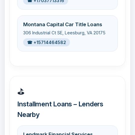
☎ +17037713316
Montana Capital Car Title Loans
306 Industrial Ct SE, Leesburg, VA 20175
☎ +15714464582
⛳
Installment Loans – Lenders
Nearby
Lendmark Financial Services