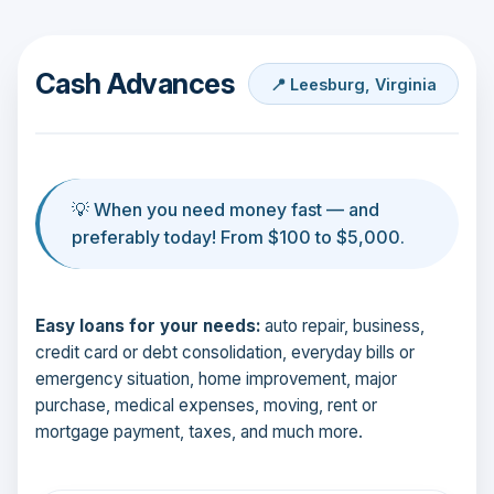
Cash Advances
📍 Leesburg, Virginia
💡 When you need money fast — and
preferably today! From $100 to $5,000.
Easy loans for your needs:
auto repair, business,
credit card or debt consolidation, everyday bills or
emergency situation, home improvement, major
purchase, medical expenses, moving, rent or
mortgage payment, taxes, and much more.