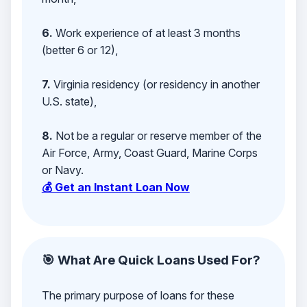
6.
Work experience of at least 3 months
(better 6 or 12),
7.
Virginia residency (or residency in another
U.S. state),
8.
Not be a regular or reserve member of the
Air Force, Army, Coast Guard, Marine Corps
or Navy.
💰 Get an Instant Loan Now
🎯 What Are Quick Loans Used For?
The primary purpose of loans for these