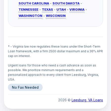
SOUTH CAROLINA
-
SOUTH DAKOTA
-
TENNESSEE
-
TEXAS
-
UTAH
-
VIRGINIA
-
WASHINGTON
-
WISCONSIN
* - Virginia law now regulates these loans under the Short-Term
Loan framework, with a firm 2500 dollar maximum and a 36% APR
cap on interest.
Urgent loans for those who need a cash advance as soon as
possible. We prioritize minimum requirements and a
personalized approach to every client from Leesburg, Virginia,
USA.
No Fax Needed
2026 ©
Leesburg, VA Loans