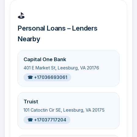
⛳
Personal Loans – Lenders
Nearby
Capital One Bank
401 E Market St, Leesburg, VA 20176
☎ +17036693061
Truist
101 Catoctin Cir SE, Leesburg, VA 20175
☎ +17037717204