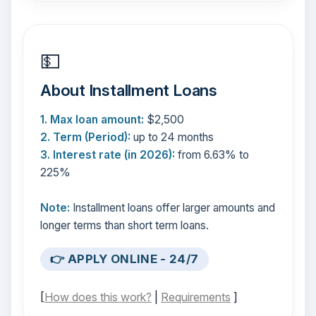
💵
About Installment Loans
1. Max loan amount:
$2,500
2. Term (Period):
up to 24 months
3. Interest rate (in 2026):
from 6.63% to
225%
Note:
Installment loans offer larger amounts and
longer terms than short term loans.
👉 APPLY ONLINE - 24/7
[
How does this work?
|
Requirements
]