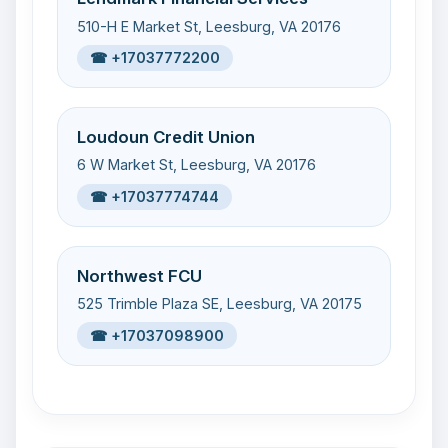
510-H E Market St, Leesburg, VA 20176
☎ +17037772200
Loudoun Credit Union
6 W Market St, Leesburg, VA 20176
☎ +17037774744
Northwest FCU
525 Trimble Plaza SE, Leesburg, VA 20175
☎ +17037098900