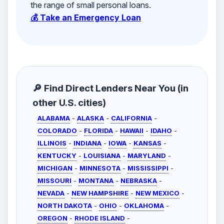
the range of small personal loans.
💰 Take an Emergency Loan
🔎 Find Direct Lenders Near You (in
other U.S. cities)
ALABAMA
-
ALASKA
-
CALIFORNIA
-
COLORADO
-
FLORIDA
-
HAWAII
-
IDAHO
-
ILLINOIS
-
INDIANA
-
IOWA
-
KANSAS
-
KENTUCKY
-
LOUISIANA
-
MARYLAND
-
MICHIGAN
-
MINNESOTA
-
MISSISSIPPI
-
MISSOURI
-
MONTANA
-
NEBRASKA
-
NEVADA
-
NEW HAMPSHIRE
-
NEW MEXICO
-
NORTH DAKOTA
-
OHIO
-
OKLAHOMA
-
OREGON
-
RHODE ISLAND
-