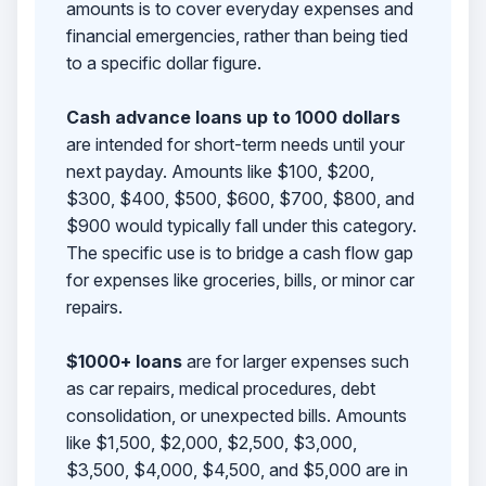
amounts is to cover everyday expenses and
financial emergencies, rather than being tied
to a specific dollar figure.
Cash advance loans up to 1000 dollars
are intended for short-term needs until your
next payday. Amounts like $100, $200,
$300, $400, $500, $600, $700, $800, and
$900 would typically fall under this category.
The specific use is to bridge a cash flow gap
for expenses like groceries, bills, or minor car
repairs.
$1000+ loans
are for larger expenses such
as car repairs, medical procedures, debt
consolidation, or unexpected bills. Amounts
like $1,500, $2,000, $2,500, $3,000,
$3,500, $4,000, $4,500, and $5,000 are in