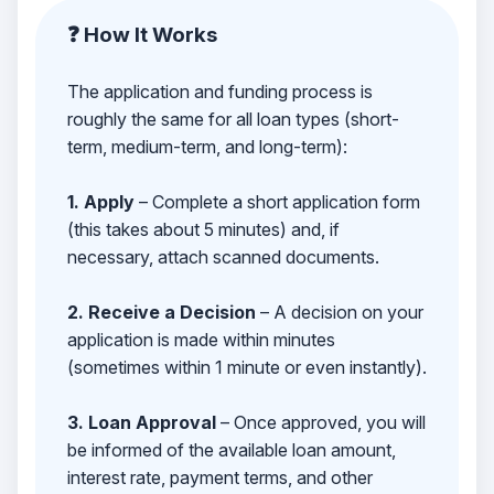
❓ How It Works
The application and funding process is
roughly the same for all loan types (short-
term, medium-term, and long-term):
1. Apply
– Complete a short application form
(this takes about 5 minutes) and, if
necessary, attach scanned documents.
2. Receive a Decision
– A decision on your
application is made within minutes
(sometimes within 1 minute or even instantly).
3. Loan Approval
– Once approved, you will
be informed of the available loan amount,
interest rate, payment terms, and other