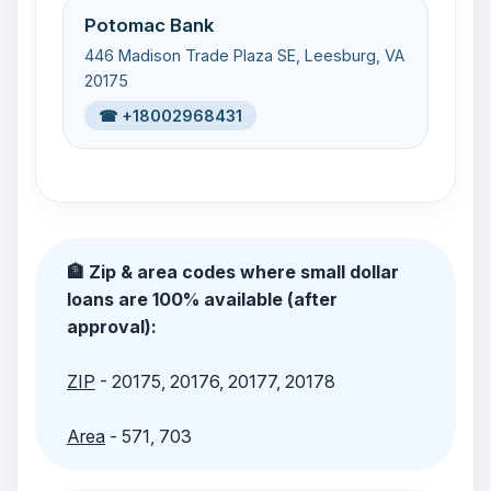
Potomac Bank
446 Madison Trade Plaza SE, Leesburg, VA
20175
☎ +18002968431
🏦 Zip & area codes where small dollar
loans are 100% available (after
approval):
ZIP
- 20175, 20176, 20177, 20178
Area
- 571, 703