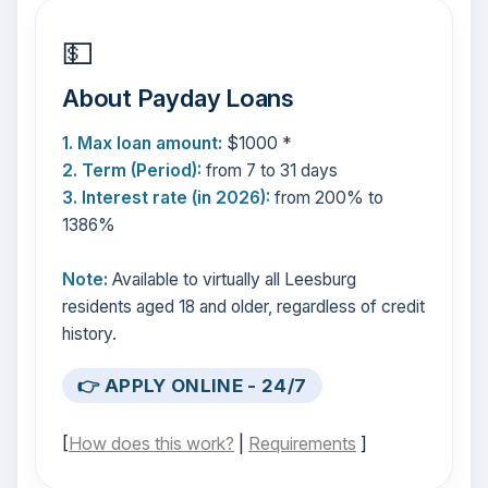
💵
About Payday Loans
1. Max loan amount:
$1000 *
2. Term (Period):
from 7 to 31 days
3. Interest rate (in 2026):
from 200% to
1386%
Note:
Available to virtually all Leesburg
residents aged 18 and older, regardless of credit
history.
👉 APPLY ONLINE - 24/7
[
How does this work?
|
Requirements
]