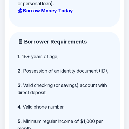
or personal loan).
💰 Borrow Money Today
🧾 Borrower Requirements
1.
18+ years of age,
2.
Possession of an identity document (ID),
3.
Valid checking (or savings) account with
direct deposit,
4.
Valid phone number,
5.
Minimum regular income of $1,000 per
month,