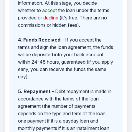
information. At this stage, you decide
whether to
accept
the loan under the terms
provided or
decline
(it's free. There are no
commissions or hidden fees).
4. Funds Received
– If you accept the
terms and sign the loan agreement, the funds
will be deposited into your bank account
within 24-48 hours, guaranteed (if you apply
early, you can receive the funds the same
day).
5. Repayment
- Debt repayment is made in
accordance with the terms of the loan
agreement (the number of payments
depends on the type and term of the loan:
one payment if it is a payday loan and
monthly payments if it is an installment loan